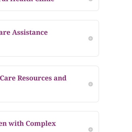
are Assistance
 Care Resources and
en with Complex