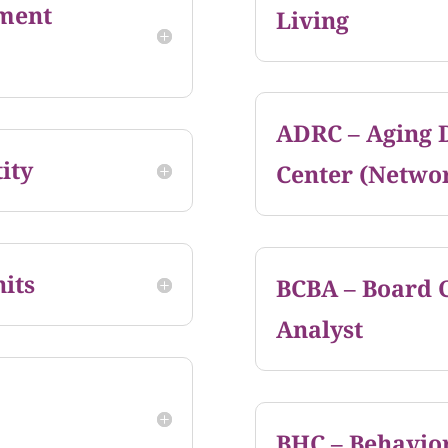
ment
Living
ADRC – Aging D
ity
Center (Netwo
its
BCBA – Board C
Analyst
BHC – Behavior