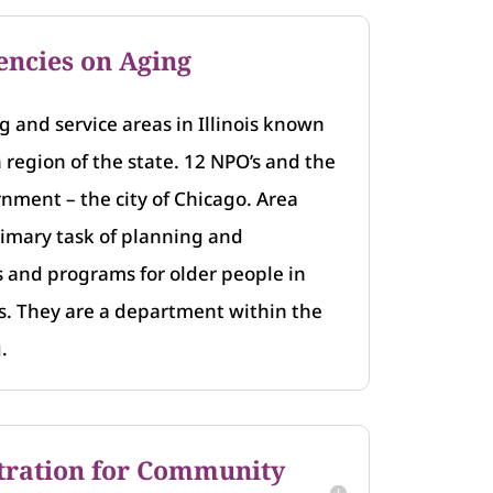
encies on Aging
 and service areas in Illinois known
h region of the state. 12 NPO’s and the
rnment – the city of Chicago. Area
imary task of planning and
s and programs for older people in
as. They are a department within the
.
tration for Community