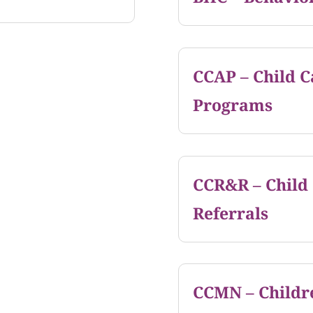
CCAP – Child C
Programs
CCR&R – Child
Referrals
CCMN – Childr