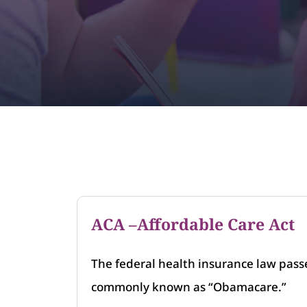
ACA –Affordable Care Act
The federal health insurance law pass
commonly known as “Obamacare.”