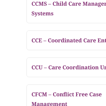
CCMS – Child Care Manage
Systems
CCE – Coordinated Care Ent
CCU – Care Coordination Un
CFCM – Conflict Free Case
Management