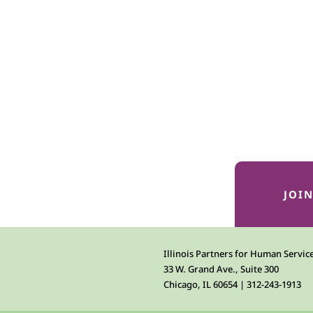
JOI
Illinois Partners for Human Servic
33 W. Grand Ave., Suite 300
Chicago, IL 60654 | 312-243-1913