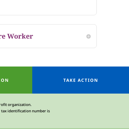
re Worker
ION
TAKE ACTION
rofit organization.
 tax identification number is