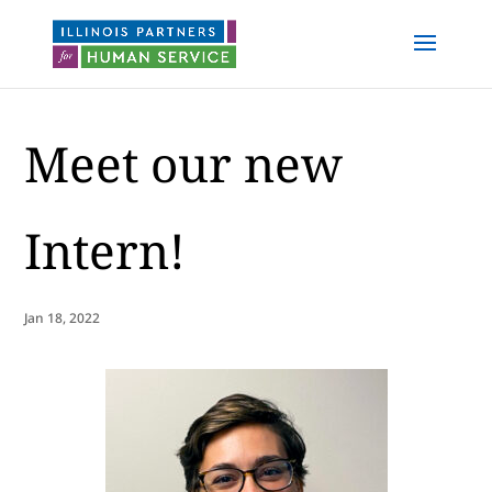
Meet our new
Intern!
Jan 18, 2022