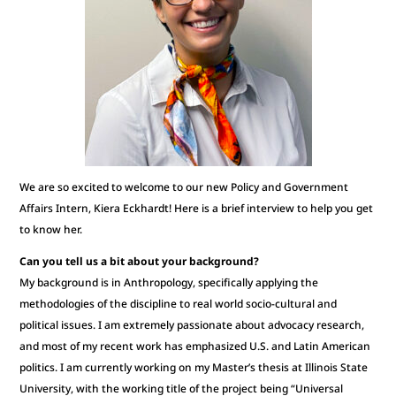
We are so excited to welcome to our new Policy and Government
Affairs Intern, Kiera Eckhardt! Here is a brief interview to help you get
to know her.
Can you tell us a bit about your background?
My background is in Anthropology, specifically applying the
methodologies of the discipline to real world socio-cultural and
political issues. I am extremely passionate about advocacy research,
and most of my recent work has emphasized U.S. and Latin American
politics. I am currently working on my Master’s thesis at Illinois State
University, with the working title of the project being “Universal