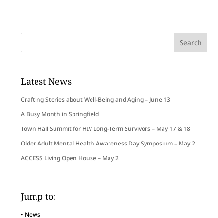
Latest News
Crafting Stories about Well-Being and Aging – June 13
A Busy Month in Springfield
Town Hall Summit for HIV Long-Term Survivors – May 17 & 18
Older Adult Mental Health Awareness Day Symposium – May 2
ACCESS Living Open House – May 2
Jump to:
•
News