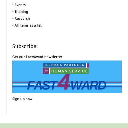
•
Events
•
Training
•
Research
•
All items as a list
Subscribe:
Get our
Fast4ward
newsletter
Sign up now