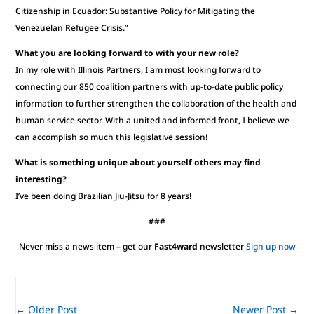
Citizenship in Ecuador: Substantive Policy for Mitigating the
Venezuelan Refugee Crisis.”
What you are looking forward to with your new role?
In my role with Illinois Partners, I am most looking forward to
connecting our 850 coalition partners with up-to-date public policy
information to further strengthen the collaboration of the health and
human service sector. With a united and informed front, I believe we
can accomplish so much this legislative session!
What is something unique about yourself others may find
interesting?
I’ve been doing Brazilian Jiu-Jitsu for 8 years!
###
Never miss a news item – get our
Fast4ward
newsletter
Sign up now
←
Older Post
Newer Post
→