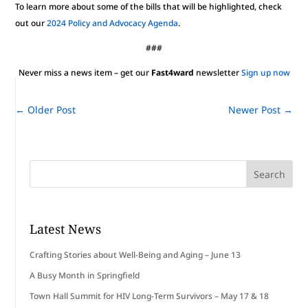
To learn more about some of the bills that will be highlighted, check
out our
2024 Policy and Advocacy Agenda
.
###
Never miss a news item – get our
Fast4ward
newsletter
Sign up now
←
Older Post
Newer Post
→
Latest News
Crafting Stories about Well-Being and Aging – June 13
A Busy Month in Springfield
Town Hall Summit for HIV Long-Term Survivors – May 17 & 18