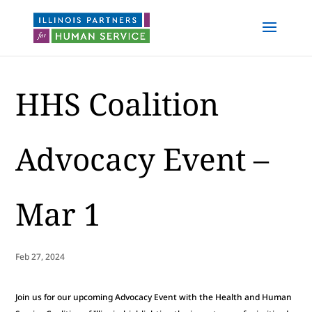
HHS Coalition
Advocacy Event –
Mar 1
Feb 27, 2024
Join us for our upcoming Advocacy Event with the Health and Human