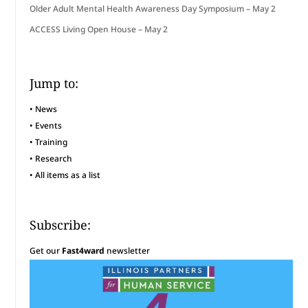
Older Adult Mental Health Awareness Day Symposium – May 2
ACCESS Living Open House – May 2
Jump to:
•
News
•
Events
•
Training
•
Research
•
All items as a list
Subscribe:
Get our
Fast4ward
newsletter