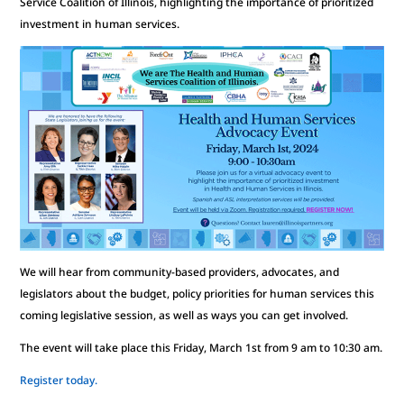
Service Coalition of Illinois, highlighting the importance of prioritized
investment in human services.
We will hear from community-based providers, advocates, and
legislators about the budget, policy priorities for human services this
coming legislative session, as well as ways you can get involved.
The event will take place this Friday, March 1st from 9 am to 10:30 am.
Register today.