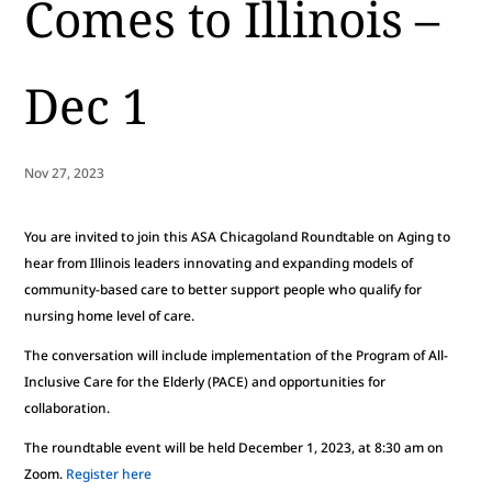
Comes to Illinois –
Dec 1
Nov 27, 2023
You are invited to join this ASA Chicagoland Roundtable on Aging to
hear from Illinois leaders innovating and expanding models of
community-based care to better support people who qualify for
nursing home level of care.
The conversation will include implementation of the Program of All-
Inclusive Care for the Elderly (PACE) and opportunities for
collaboration.
The roundtable event will be held December 1, 2023, at 8:30 am on
Zoom.
Register here