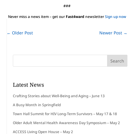
###
Never miss a news item – get our
Fast4ward
newsletter
Sign up now
←
Older Post
Newer Post
→
Latest News
Crafting Stories about Well-Being and Aging – June 13
A Busy Month in Springfield
Town Hall Summit for HIV Long-Term Survivors – May 17 & 18
Older Adult Mental Health Awareness Day Symposium – May 2
ACCESS Living Open House – May 2