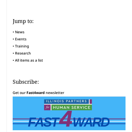
Jump to:
•
News
•
Events
•
Training
•
Research
•
All items as a list
Subscribe:
Get our
Fast4ward
newsletter