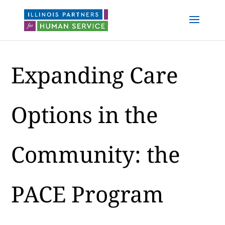
Expanding Care
Options in the
Community: the
PACE Program